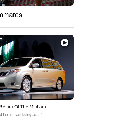
ommates
 Return Of The Minivan
ut the minivan being...cool?