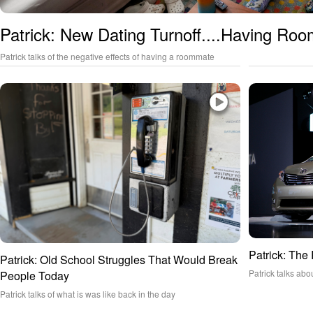
Patrick: New Dating Turnoff....Having Ro
Patrick talks of the negative effects of having a roommate
Patrick: The
Patrick: Old School Struggles That Would Break
Patrick talks abo
People Today
Patrick talks of what is was like back in the day